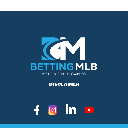
DISCLAIMER