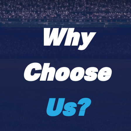
Why
Choose
Us?