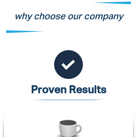
why choose our company
Proven Results