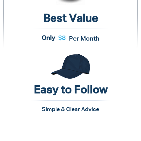
Best Value
Only
$8
Per Month
Easy to Follow
Simple & Clear Advice