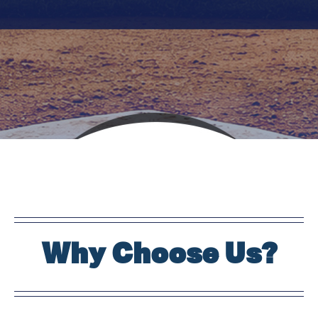
Why Choose Us?