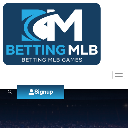
Signup