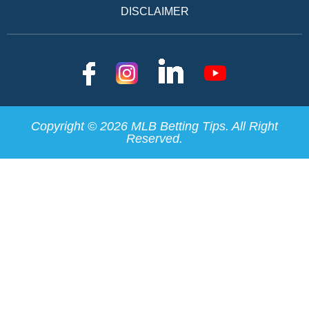
DISCLAIMER
Copyright © 2026 MLB Betting Tips. All Right
Reserved.