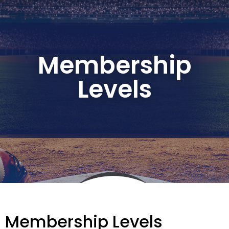
Membership
Levels
Membership Levels