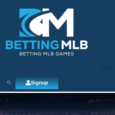
Signup