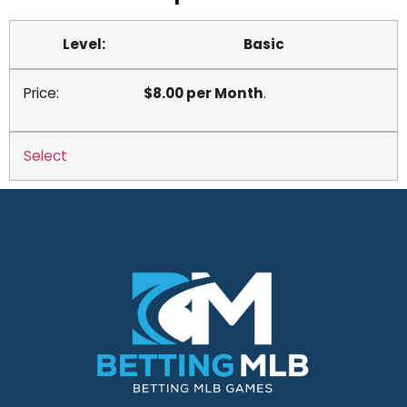
Basic
$8.00 per Month
.
Select