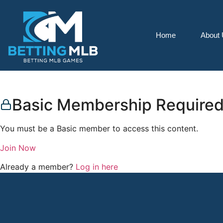
Home
About
Basic Membership Require
You must be a Basic member to access this content.
Join Now
Already a member?
Log in here