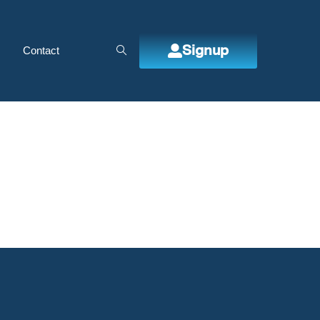
Signup
Contact