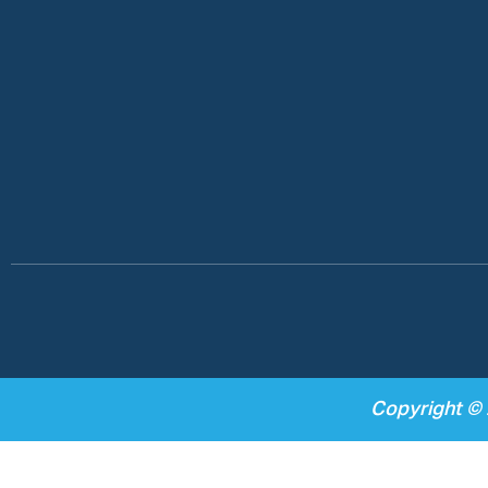
Copyright © 