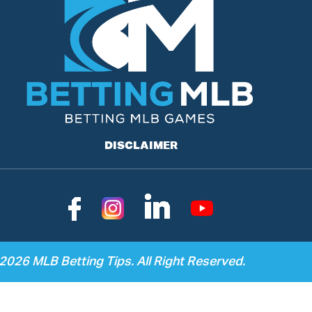
DISCLAIMER
2026 MLB Betting Tips. All Right Reserved.