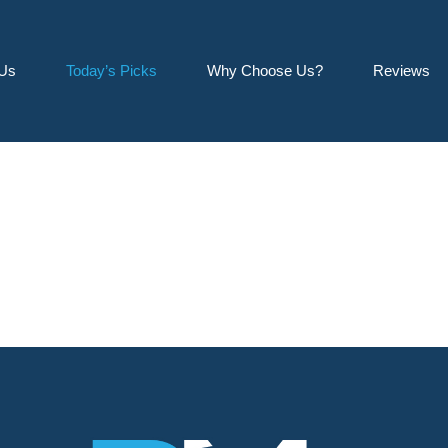
 Us
Today’s Picks
Why Choose Us?
Reviews
d