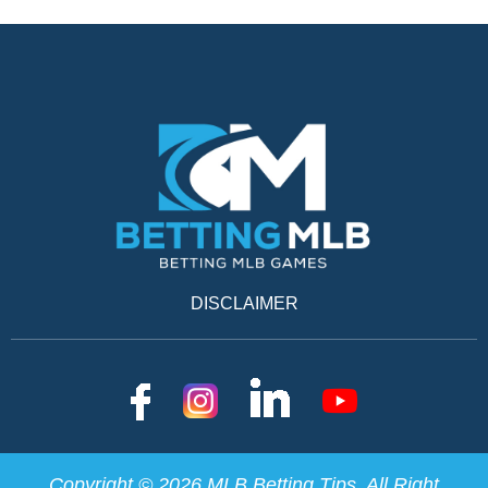
DISCLAIMER
Copyright © 2026 MLB Betting Tips. All Right