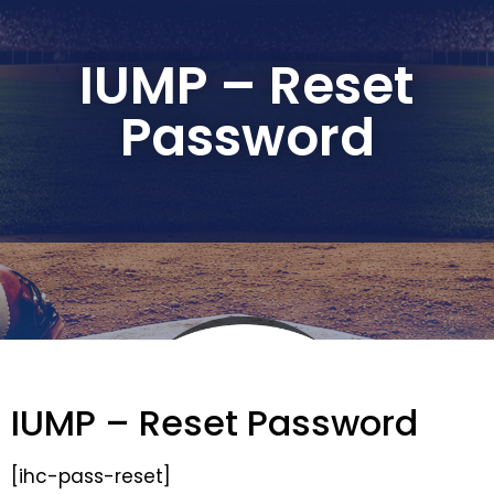
IUMP – Reset
Password
IUMP – Reset Password
[ihc-pass-reset]