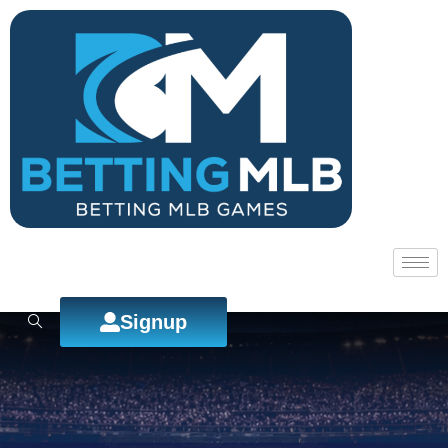
Signup